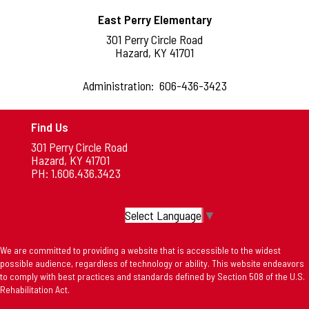
East Perry Elementary
301 Perry Circle Road
Hazard, KY 41701
Administration: 606-436-3423
Find Us
301 Perry Circle Road
Hazard, KY 41701
PH: 1.606.436.3423
Select Language
▼
We are committed to providing a website that is accessible to the widest
possible audience, regardless of technology or ability. This website endeavors
to comply with best practices and standards defined by Section 508 of the U.S.
Rehabilitation Act.