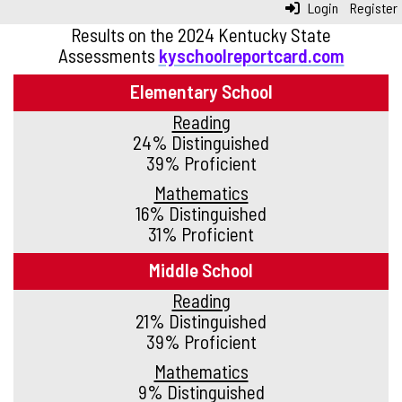
Login
Register
Results on the 2024 Kentucky State
Assessments
kyschoolreportcard.com
Elementary School
Reading
24% Distinguished
39% Proficient
Mathematics
16% Distinguished
31% Proficient
Middle School
Reading
21% Distinguished
39% Proficient
Mathematics
9% Distinguished