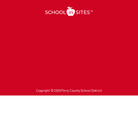
Copyright © 2026 Perry County School District