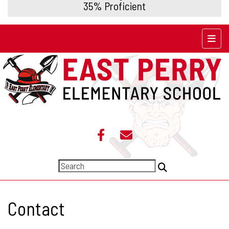
35% Proficient
Top N
Contact